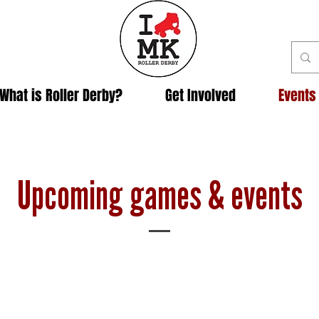
What is Roller Derby?
Get Involved
Events
Upcoming games & events