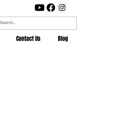
Contact Us
Blog