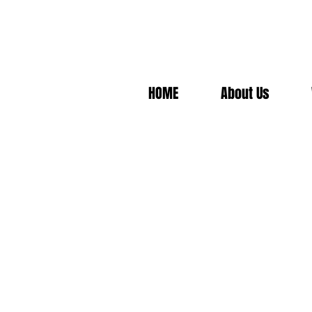
HOME
About Us