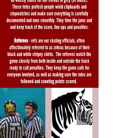
no wheely shoes for our friends in grey (or black).
These totes profesh people wield clipboards and
stopwatches and make sure everything is carefully
documented and runs smoothly. They time the jams and
and keep track of the score, line ups and penalties.
Referees
- refs are our skating officials, often
affectionately referred to as zebras because of their
black and white stripey shirts. The referees watch the
game closely from both inside and outside the track
ready to call penalties. They keep the game safe for
everyone involved, as well as making sure the rules are
followed and counting points scored.