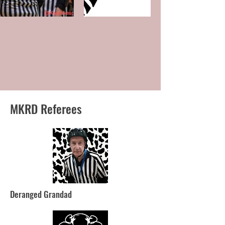
MKRD Referees
Deranged Grandad