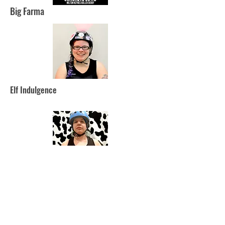
Big Farma
Elf Indulgence
Demy-Gorgon