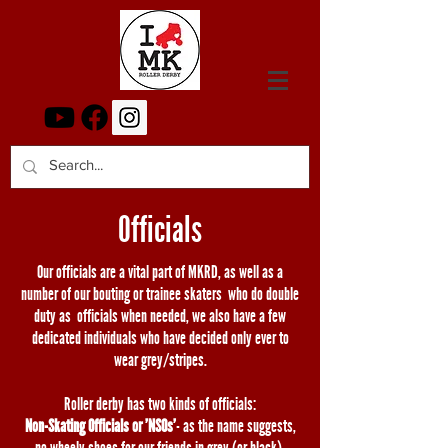
Officials
Our officials are a vital part of MKRD, as well as a
number of our bouting or trainee skaters who do double
duty as officials when needed, we also have a few
dedicated individuals who have decided only ever to
wear grey/stripes.
Roller derby has two kinds of officials:
Non-Skating Officials or 'NSOs'
- as the name suggests,