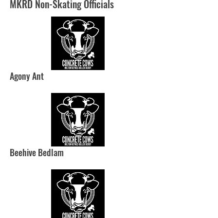
MKRD Non-Skating Officials
Agony Ant
Beehive Bedlam