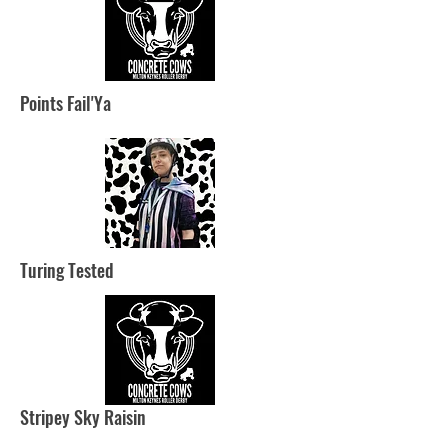
Points Fail'Ya
Turing Tested
Stripey Sky Raisin